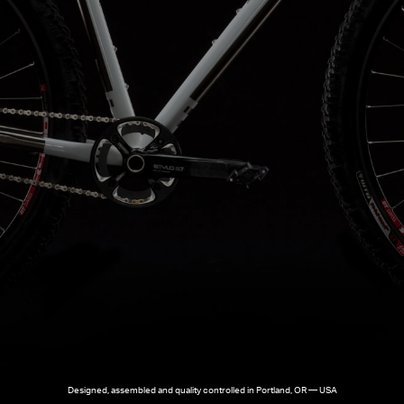
Designed, assembled and quality controlled in Portland, OR — USA