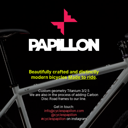
Beautifully crafted and distinctly
modern bicycles
Made to ride
.
Custom geometry Titanium 3/2.5
We are also in the process of adding Carbon
Disc Road frames to our line.
Get in touch:
info@cyclespapillon.com
@cyclespapillon
#cyclespapillon
on instagram